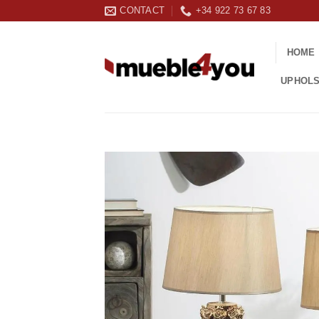
Skip
CONTACT
+34 922 73 67 83
to
content
HOME
UPHOL