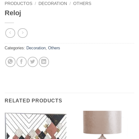
PRODUCTOS
/
DECORATION
/
OTHERS
Reloj
Categories:
Decoration
,
Others
RELATED PRODUCTS