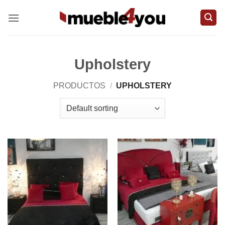
Skip
to
content
Upholstery
PRODUCTOS
/
UPHOLSTERY