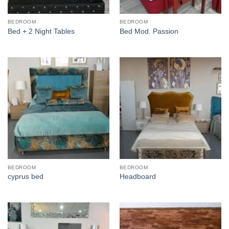
BEDROOM
BEDROOM
Bed + 2 Night Tables
Bed Mod. Passion
BEDROOM
BEDROOM
cyprus bed
Headboard