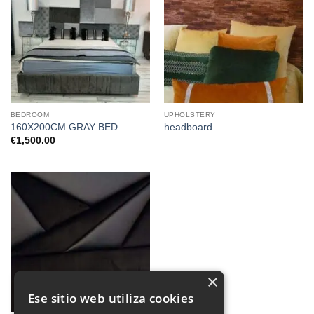
BEDROOM
UPHOLSTERY
160X200CM GRAY BED.
headboard
€
1,500.00
×
Ese sitio web utiliza cookies