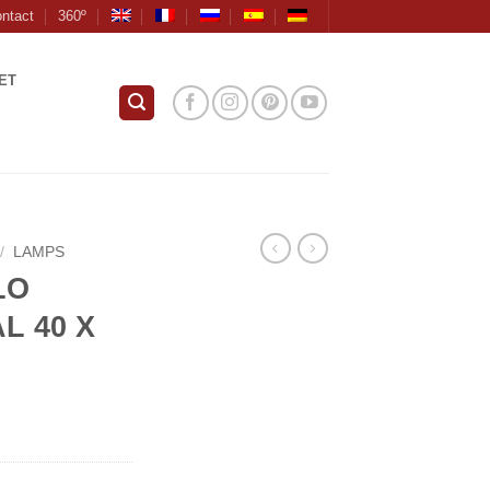
ntact
360º
ET
/
LAMPS
LO
L 40 X