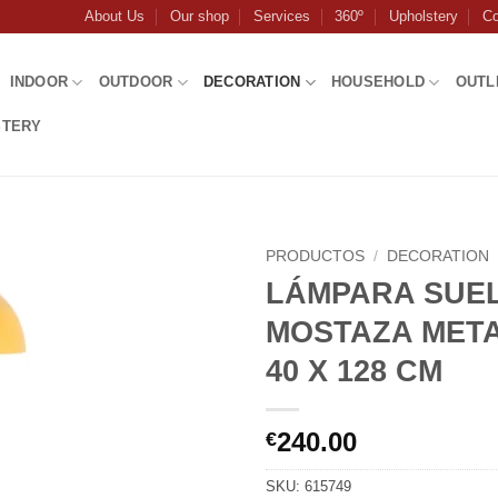
About Us
Our shop
Services
360º
Upholstery
Co
INDOOR
OUTDOOR
DECORATION
HOUSEHOLD
OUTL
STERY
PRODUCTOS
/
DECORATION
LÁMPARA SUE
MOSTAZA META
40 X 128 CM
240.00
€
SKU:
615749