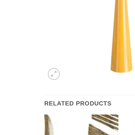
RELATED PRODUCTS