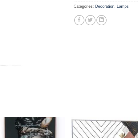
Categories:
Decoration
,
Lamps