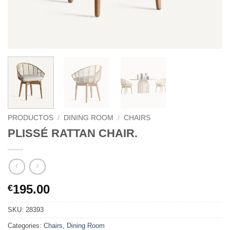
PRODUCTOS
/
DINING ROOM
/
CHAIRS
PLISSÉ RATTAN CHAIR.
195.00
€
SKU:
28393
Categories:
Chairs
,
Dining Room