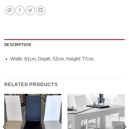
DESCRIPTION
Width: 61cm, Depth: 52cm, Height: 77cm.
RELATED PRODUCTS