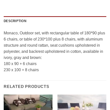
DESCRIPTION
Monaco, Outdoor set, with rectangular table of 180*90 plus
6 chairs, or table of 230*100 plus 8 chairs, with aluminum
structure and round rattan, seat cushions upholstered in
polyester, and backrest upholstered in cotton, available in
ivory, gray and brown:
180 x 90 + 6 chairs
230 x 100 + 8 chairs
RELATED PRODUCTS