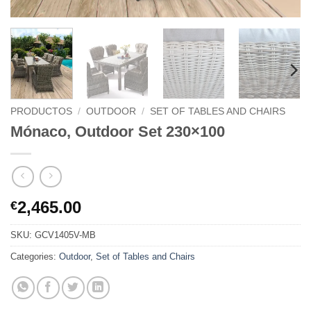
PRODUCTOS
/
OUTDOOR
/
SET OF TABLES AND CHAIRS
Mónaco, Outdoor Set 230×100
2,465.00
€
SKU:
GCV1405V-MB
Categories:
Outdoor
,
Set of Tables and Chairs