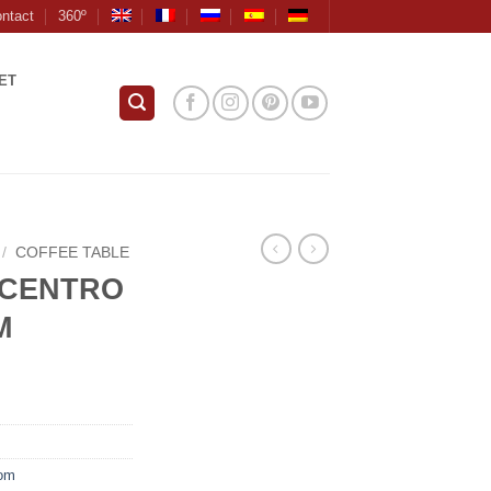
ntact
360º
ET
/
COFFEE TABLE
 CENTRO
M
oom