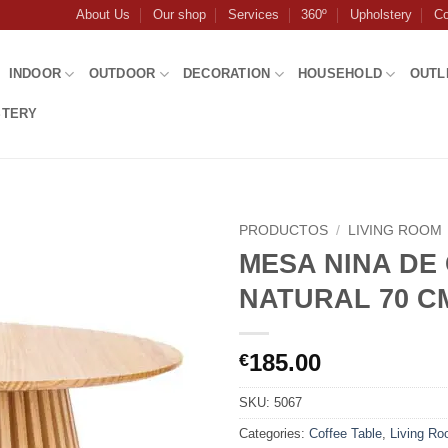
About Us
Our shop
Services
360º
Upholstery
Co
INDOOR
OUTDOOR
DECORATION
HOUSEHOLD
OUTL
STERY
PRODUCTOS
/
LIVING ROOM
MESA NINA DE
NATURAL 70 C
185.00
€
SKU:
5067
Categories:
Coffee Table
,
Living R