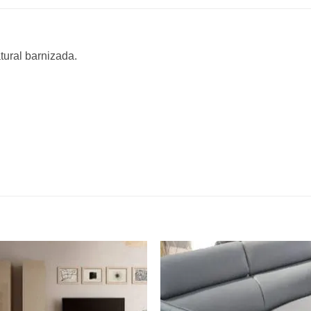
tural barnizada.